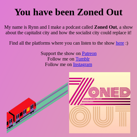
You have been Zoned Out
My name is Rynn and I make a podcast called
Zoned Out
, a show
about the capitalist city and how the socialist city could replace it!
Find all the platforms where you can listen to the show
here
:)
Support the show on
Patreon
Follow me on
Tumblr
Follow me on
Instagram